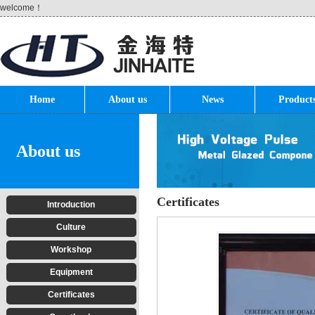
welcome！
Home
About us
News
Product
About us
Certificates
Introduction
Culture
Workshop
Equipment
Certificates