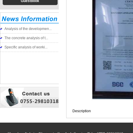
Guestbook
Analysis of the developmen...
The concrete analysis of t...
Specific analysis of worki...
Description