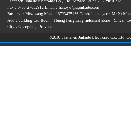
Shenzhen Jinhaite Electronic Co., Ltd. Service Tel：0755-29810318
Fax：0755-27652912 Email：
haiteyw@szjinhaite.com
Business：Miss wang Mob：13723425136 General manager：Mr Xi Mo
Add：building two floor， Huang Feng Ling Industrial Zone，Shiyan t
City，Guangdong Province.
©2016 Shenzhen Jinhaite Electronic Co., Ltd. 