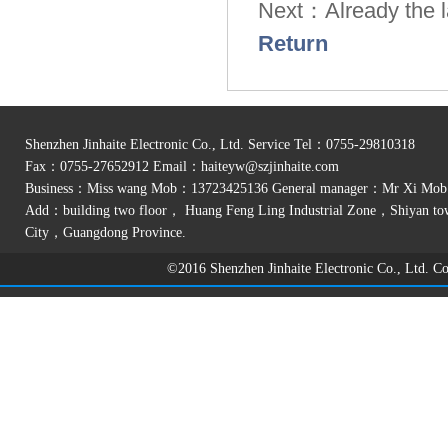
Next：Already the la
Return
Shenzhen Jinhaite Electronic Co., Ltd. Service Tel：0755-29810318
Fax：0755-27652912 Email：
haiteyw@szjinhaite.com
Business：Miss wang Mob：13723425136 General manager：Mr Xi Mo
Add：building two floor， Huang Feng Ling Industrial Zone，Shiyan t
City，Guangdong Province.
©2016 Shenzhen Jinhaite Electronic Co., Ltd. 