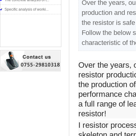
The concrete analysis of t...
Over the years, o
Specific analysis of worki...
production and res
the resistor is saf
Follow the below s
characteristic of th
Over the years,
resistor product
the production of
performance char
a full range of l
resistor!
I resistor proces
skeleton and ter