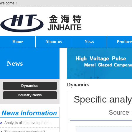
welcome！
Home
About us
News
Product
News
Dynamics
Dynamics
Industry News
Specific analy
Source
Analysis of the developmen...