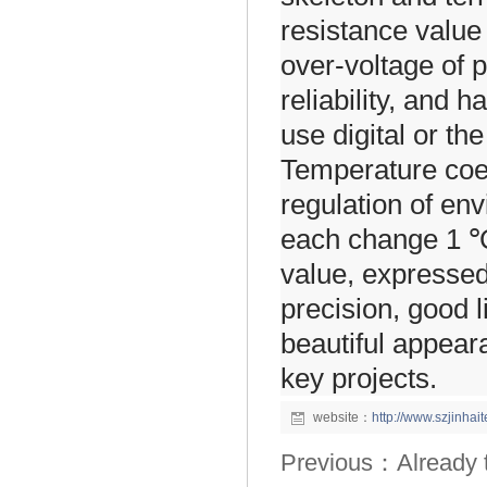
resistance value 
over-voltage of 
reliability, and 
use digital or th
Temperature coeff
regulation of en
each change 1 ℃
value, expressed
precision, good li
beautiful appear
key projects.
website：
http://www.szjinha
Previous：Already the