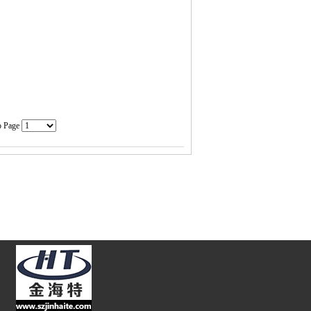
o Page