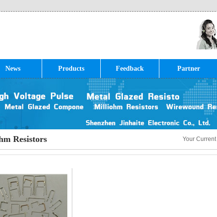
News
Products
Feedback
Partner
hm Resistors
Your Current