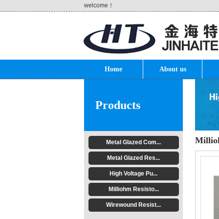
welcome！
Home
About us
Products
Millio
Metal Glazed Com...
Metal Glazed Res...
High Voltage Pu...
Milliohm Resisto...
Wirewound Resist...