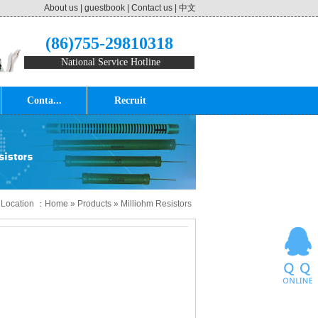
About us
|
guestbook
|
Contact us
|
中文
(86)755-29810318
National Service Hotline
Conta...
Recruit
 Location ：
Home
»
Products
»
Milliohm Resistors