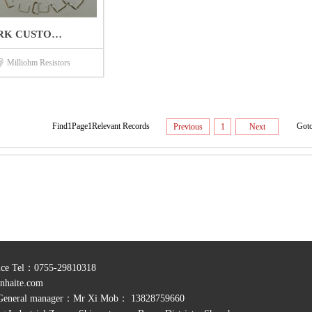
RK CUSTO…
Milliohm Resistors
Find1Page1Relevant Records
Got
Previous
1
Next
rvice Tel：0755-29810318
nhaite.com
General manager：Mr Xi Mob： 13828759660