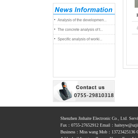
Analysis of the developmen...
The concrete analysis of t...
Specific analysis of worki...
Shenzhen Jinhaite Electronic Co., Ltd. Se
Fax：0755-27652912 Email：
haiteyw@szji
Business：Miss wang Mob：13723425136 