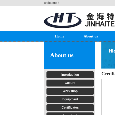
welcome！
Home
About us
About us
Certifi
Introduction
Culture
Workshop
Equipment
Certificates