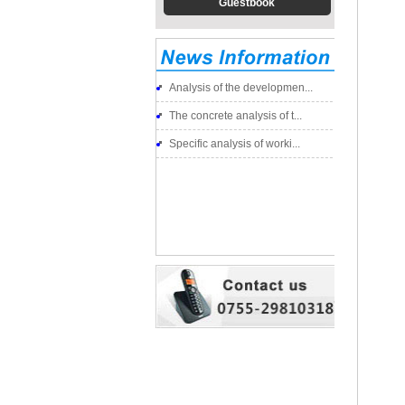
Guestbook
Analysis of the developmen...
The concrete analysis of t...
Specific analysis of worki...