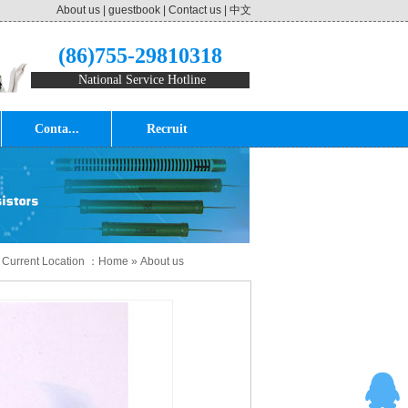
About us
|
guestbook
|
Contact us
|
中文
(86)755-29810318
National Service Hotline
Conta...
Recruit
 Current Location ：
Home
»
About us
tificates
»
RI81