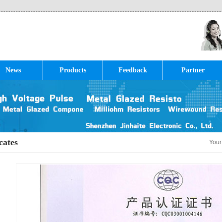
News
Products
Feedback
Partner
cates
Your
»
Cer